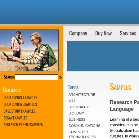
Company
Buy Now
Services
Samples
Topics
Categories
ARCHITECTURE
BOOK REPORT EXAMPLES
ART
Research Pa
BOOK REVIEW EXAMPLES
BIOGRAPHY
Language
CASE STUDY EXAMPLES
BIOLOGY
ESSAY EXAMPLES
Learning of a sec
BUSINESS
RESEARCH PAPER EXAMPLES
considered to be
COMMUNICATIONS
Globalization has
COMPUTER
cultures, to work
TECHNOLOGIES