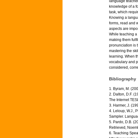
language teachers
knowledge of a fo
task, which requi
Knowing a langua
forms, read and wr
aspects are impor
While teaching a 
making them fulfi
pronunciation is t
mastering the skil
learning. When th
vocabulary and pr
considered, corre
Bibliography
1. Byram, M. (20
2. Dalton, D.F. 
The Internet TESL 
3. Harmer, J. (1
4. Leloup, W.J., 
Sampler. Languag
5. Pardo, D.B. (
Retrieved, Noemb
6. Teaching Spea