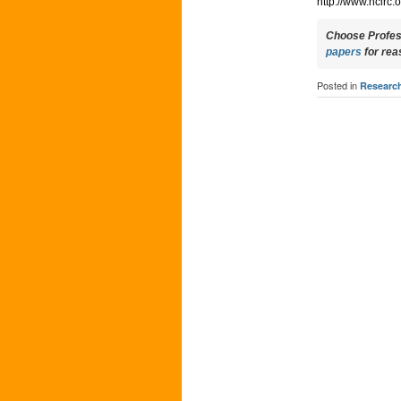
http://www.nclrc
Choose Profess
papers
for rea
Posted in
Researc