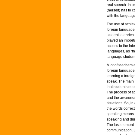
real speech. In o
(herself) has to 
with the languag
The use of achiev
foreign language
student to enrich
played an importa
access to the Int
languages, as “th
language students
A lot of teachers
foreign language.
learning a foreig
speak. The main 
that students nee
The process of s
and the awareness
situations. So, i
the words correctl
speaking means t
speaking and dur
The last element o
communication. E