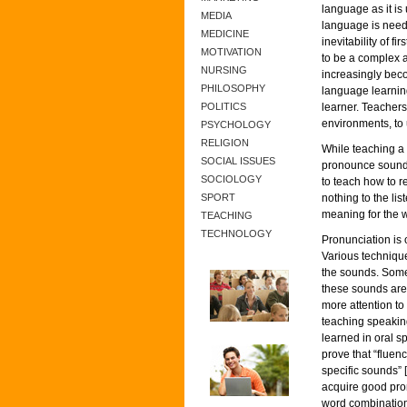
language as it is
MEDIA
language is need
MEDICINE
inevitability of f
MOTIVATION
to be a complex a
NURSING
increasingly beco
PHILOSOPHY
language learnin
POLITICS
learner. Teachers’
environments, to 
PSYCHOLOGY
RELIGION
While teaching a 
SOCIAL ISSUES
pronounce sounds 
SOCIOLOGY
to teach how to 
SPORT
nothing to the li
meaning for the 
TEACHING
TECHNOLOGY
Pronunciation is 
Various techniqu
the sounds. Some 
these sounds are
more attention to
teaching speaking
learned in oral s
prove that “fluen
specific sounds” 
acquire good pro
word combinations