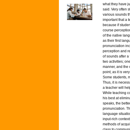
what they have ju
said. Very often 
various sounds th
important that a 
because if studen
course perceptio
of the native lan
as their first la
pronunciation inc
perception and re
of sounds after a 
two activities; o
manner, and the o
point, as it is ve
Some students, mai
Thus, it is necess
a teacher will he
While teaching co
his best at elimi
speaks, the bette
pronunciation. Th
language situatio
input-rich contex
methods of acquir
class to communic