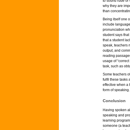
to sound rude or 
why they are impo
than concentratin
Being itself one 
include language
pronunciation whi
student says that
that a student la
speak, teachers 
output, and commun
reading passages,
usage of “correct
task, such as obta
Some teachers off
fulfil these task
effective when a 
form of speaking.
Conclusion
Having spoken ab
speaking and pron
learning programs
someone (a teach