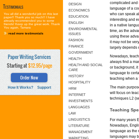
complicated and e
DESIGN
Testimonials
language of a cou
ECONOMICS
who can speak abo
You all did a wonderful job on this last
EDUCATION
paper!! Thank you so much!! I have
interesting and e
already recommended you to some
ENGLISH
friends! Keep up the great work. Thank
in a native langu
You again, Tamara
ENVIRONMENTAL
time, as the adv
read more testimonials
ISSUES
using these adva
FASHION
it may not be ver
FINANCE
largely depends o
GOVERNMENT
Paper Writing Services
Nowadays, teache
HEALTH
always find a mar
Starting at
$12.95/page
HEALTH AND SOCIAL
or background, it
CARE
language to certa
Order Now
HISTORY
teaching when a t
HOSPITALITY
The main purpose
How It Works?
Support
HRM
will focus on te
INTERNET
techniques L2 (s
INVESTMENTS
LANGUAGES
Teaching Spe
LAW
LINGUISTICS
For many years E
Nowadays, Englis
LITERATURE
language as the 
MANAGEMENT
languages may be 
MARKETING