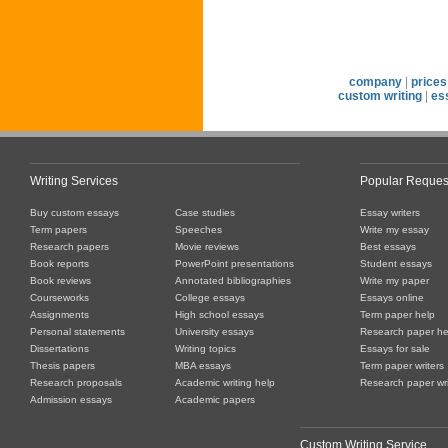
company
|
prices
custom writing
|
es
Writing Services
Popular Reques
Buy custom essays
Case studies
Essay writers
Term papers
Speeches
Write my essay
Research papers
Movie reviews
Best essays
Book reports
PowerPoint presentations
Student essays
Book reviews
Annotated bibliographies
Write my paper
Courseworks
College essays
Essays online
Assignments
High school essays
Term paper help
Personal statements
University essays
Research paper he
Dissertations
Writing topics
Essays for sale
Thesis papers
MBA essays
Term paper writers
Research proposals
Academic writing help
Research paper wri
Admission essays
Academic papers
Custom Writing Service