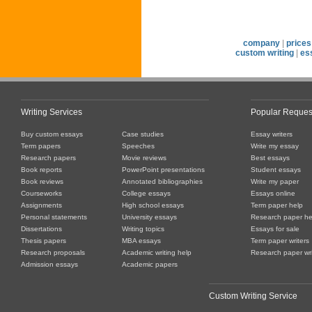
company
|
prices
custom writing
|
es
Writing Services
Popular Reques
Buy custom essays
Case studies
Essay writers
Term papers
Speeches
Write my essay
Research papers
Movie reviews
Best essays
Book reports
PowerPoint presentations
Student essays
Book reviews
Annotated bibliographies
Write my paper
Courseworks
College essays
Essays online
Assignments
High school essays
Term paper help
Personal statements
University essays
Research paper he
Dissertations
Writing topics
Essays for sale
Thesis papers
MBA essays
Term paper writers
Research proposals
Academic writing help
Research paper wri
Admission essays
Academic papers
Custom Writing Service