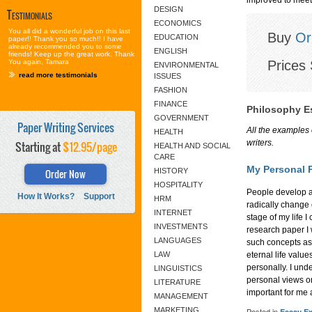
DESIGN
Testimonials
ECONOMICS
You all did a wonderful job on this last
Buy
Or
EDUCATION
paper!! Thank you so much!! I have
already recommended you to some
ENGLISH
friends! Keep up the great work. Thank
Prices 
You again, Tamara
ENVIRONMENTAL
read more testimonials
ISSUES
FASHION
FINANCE
Philosophy E
GOVERNMENT
Paper Writing Services
All the examples 
HEALTH
writers.
Starting at
$12.95/page
HEALTH AND SOCIAL
CARE
My Personal 
Order Now
HISTORY
HOSPITALITY
People develop a
How It Works?
Support
HRM
radically change 
INTERNET
stage of my life 
INVESTMENTS
research paper I w
LANGUAGES
such concepts as 
LAW
eternal life valu
personally. I unde
LINGUISTICS
personal views o
LITERATURE
important for me a
MANAGEMENT
MARKETING
Posted in
Essay E