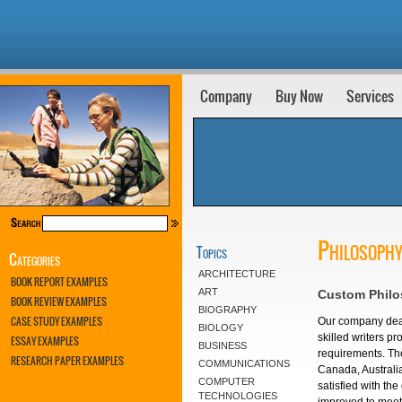
Company
Buy Now
Services
Philosophy
Topics
Categories
ARCHITECTURE
BOOK REPORT EXAMPLES
ART
Custom Philo
BOOK REVIEW EXAMPLES
BIOGRAPHY
CASE STUDY EXAMPLES
Our company deal
BIOLOGY
skilled writers pr
ESSAY EXAMPLES
BUSINESS
requirements. Tho
RESEARCH PAPER EXAMPLES
COMMUNICATIONS
Canada, Australi
COMPUTER
satisfied with th
TECHNOLOGIES
improved to meet