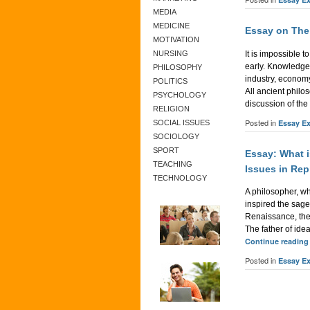
MEDIA
MEDICINE
Essay on The
MOTIVATION
It is impossible 
NURSING
early. Knowledge
PHILOSOPHY
industry, economy
POLITICS
All ancient philo
PSYCHOLOGY
discussion of the
RELIGION
Posted in
Essay E
SOCIAL ISSUES
SOCIOLOGY
SPORT
Essay: What i
TEACHING
Issues in Rep
TECHNOLOGY
A philosopher, who
inspired the sage
Renaissance, the
The father of id
Continue readin
Posted in
Essay E