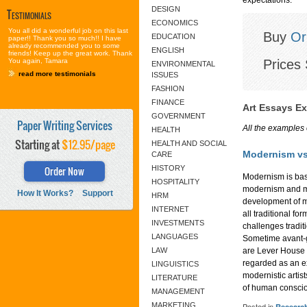
DESIGN
Testimonials
ECONOMICS
You all did a wonderful job on this last
Buy
Or
EDUCATION
paper!! Thank you so much!! I have
already recommended you to some
ENGLISH
friends! Keep up the great work. Thank
Prices 
You again, Tamara
ENVIRONMENTAL
read more testimonials
ISSUES
FASHION
FINANCE
Art Essays E
GOVERNMENT
Paper Writing Services
All the examples 
HEALTH
Starting at
$12.95/page
HEALTH AND SOCIAL
Modernism vs
CARE
Order Now
HISTORY
Modernism is bas
HOSPITALITY
modernism and mo
How It Works?
Support
HRM
development of m
INTERNET
all traditional f
INVESTMENTS
challenges tradit
LANGUAGES
Sometime avant-g
LAW
are Lever House 
regarded as an ex
LINGUISTICS
modernistic artis
LITERATURE
of human consci
MANAGEMENT
MARKETING
Posted in
Researc