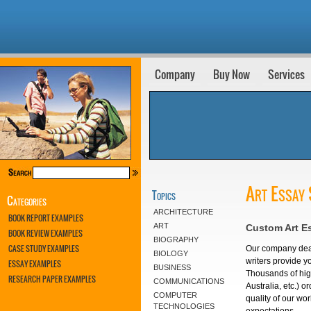
Company
Buy Now
Services
Art Essay 
Topics
Categories
ARCHITECTURE
BOOK REPORT EXAMPLES
ART
Custom Art E
BOOK REVIEW EXAMPLES
BIOGRAPHY
CASE STUDY EXAMPLES
Our company deals
BIOLOGY
writers provide yo
ESSAY EXAMPLES
BUSINESS
Thousands of high
RESEARCH PAPER EXAMPLES
COMMUNICATIONS
Australia, etc.) 
COMPUTER
quality of our wo
TECHNOLOGIES
expectations.