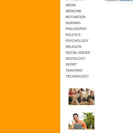
MEDIA
MEDICINE
MOTIVATION
NURSING
PHILOSOPHY
POLITICS
PSYCHOLOGY
RELIGION
SOCIAL ISSUES
SOCIOLOGY
SPORT
TEACHING
TECHNOLOGY