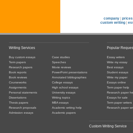
company
|
prices
custom writing
|
es
Writing Services
Popular Reques
Buy custom essays
Case studies
Essay writers
Term papers
Speeches
Write my essay
Research papers
Movie reviews
Best essays
Book reports
PowerPoint presentations
Student essays
Book reviews
Annotated bibliographies
Write my paper
Courseworks
College essays
Essays online
Assignments
High school essays
Term paper help
Personal statements
University essays
Research paper he
Dissertations
Writing topics
Essays for sale
Thesis papers
MBA essays
Term paper writers
Research proposals
Academic writing help
Research paper wri
Admission essays
Academic papers
Custom Writing Service